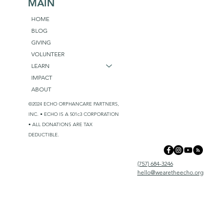
MAIN
HOME
BLOG
GIVING
VOLUNTEER
LEARN
IMPACT
ABOUT
©2024 ECHO ORPHANCARE PARTNERS,
INC. • ECHO IS A 501c3 CORPORATION
• ALL DONATIONS ARE TAX
DEDUCTIBLE.