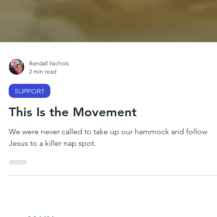
Randall Nichols
2 min read
SUPPORT
This Is the Movement
We were never called to take up our hammock and follow
Jesus to a killer nap spot.