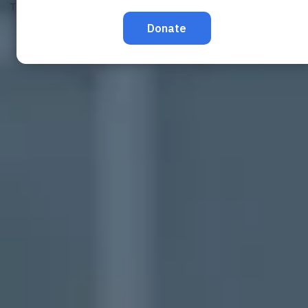
TRAFFICKING