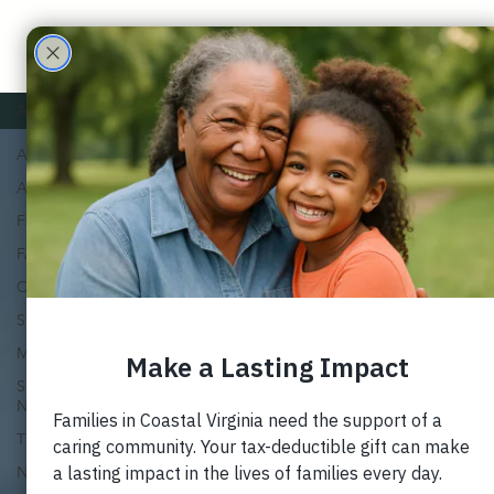
Care
Partne
ALL
ALL
rs
ADOPTION
FOSTER
FAMILY
CHURCH
SUPPORT
MARRIAGE
SPECIAL
NEEDS
TRAUMA
NEWSLETTERS