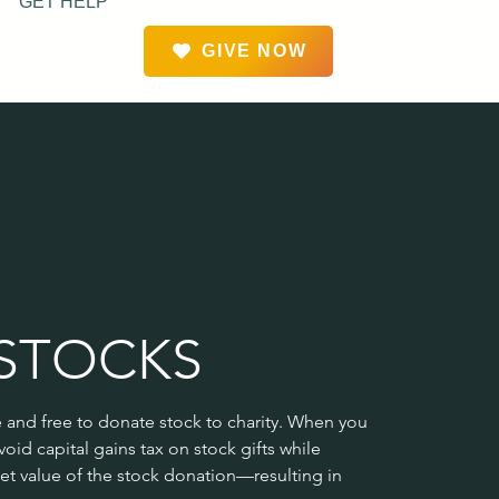
GET HELP
GIVE NOW
STOCKS
e and free to donate stock to charity. When you 
oid capital gains tax on stock gifts while 
et value of the stock donation—resulting in 