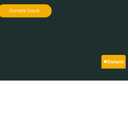
Donate Stock