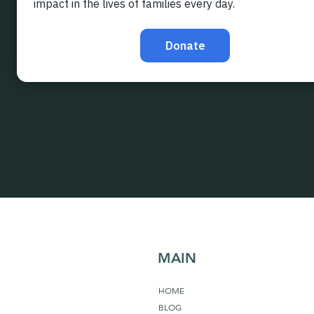
MAIN
HOME
BLOG