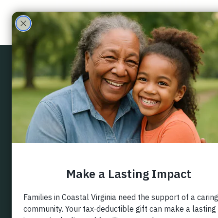
ECHO Family
Care Partners
Back