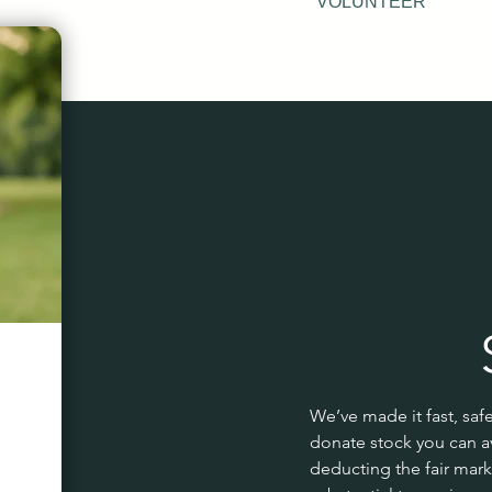
VOLUNTEER
We’ve made it fast, saf
donate stock you can av
deducting the fair mark