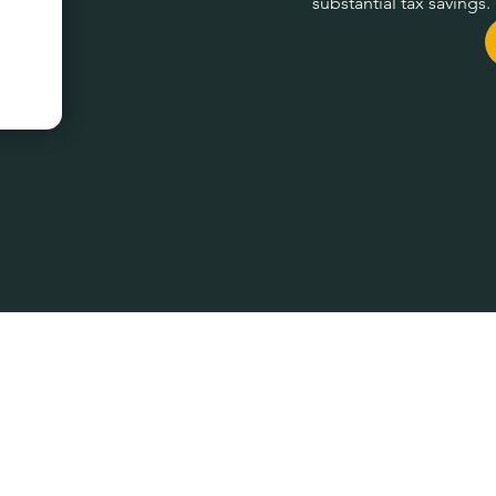
substantial tax savings.