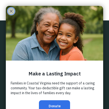
Care
Partne
Back
rs
LEGACY
GIVING
Estate gift planning should be an intentional aspect of 
the legacy every donor will leave behind and is an 
incredible opportunity for stewardship on the part of 
the organization who's working to support a cause you 