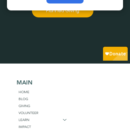
believe in.
Planned Giving
MAIN
HOME
BLOG
GIVING
VOLUNTEER
LEARN
IMPACT