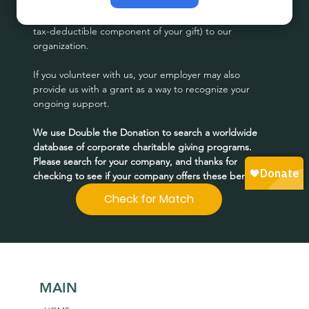
Many corporations match employee donations (or the 
tax-deductible component of your gift) to our 
organization.
If you volunteer with us, your employer may also 
provide us with a grant as a way to recognize your 
ongoing support.
We use Double the Donation to search a worldwide 
database of corporate charitable giving programs. 
Please search for your company, and thanks for 
checking to see if your company offers these benefits!
Check for Match
MAIN