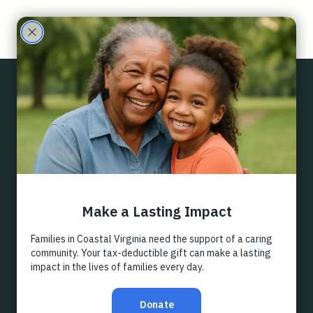
Care
Partne
Back
rs
EMPLOYER
MATCHING
Did you know you can double your support for ECHO 
Family Care Partners, without even giving a dollar 
more? You can if your employer participates in our 
Matching Gifts Program.