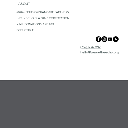
ABOUT
©2024 ECHO ORPHANCARE PARTNERS,
INC. • ECHO IS A 501c3 CORPORATION
• ALL DONATIONS ARE TAX
DEDUCTIBLE.
(757) 684-3246
hello@wearetheecho.org