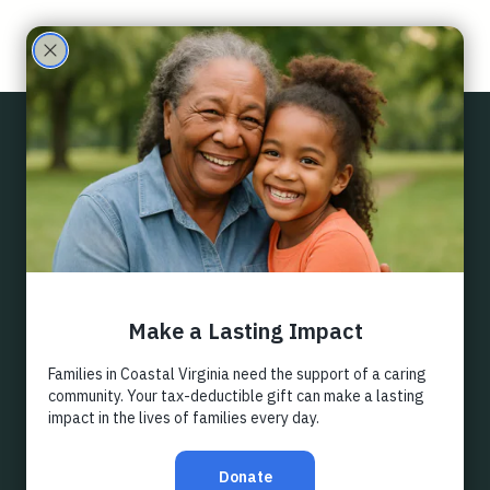
Care
Partne
Back
rs
DIRECTED
GIFTS
Each of our ongoing programs and many of our as-
needed projects have specific funds attached to them. 
If you are particularly passionate about one of them, 
your financial gift can go directly to their support.