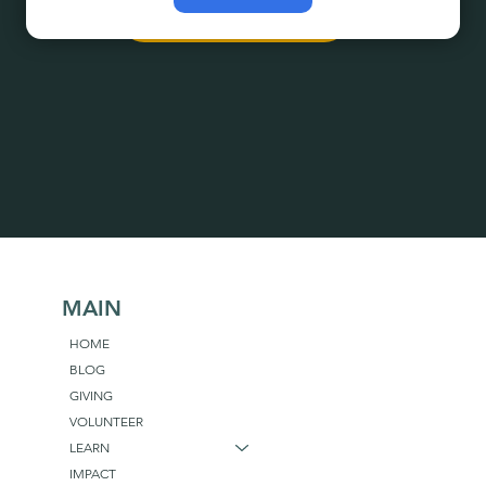
Explore Programs
MAIN
HOME
BLOG
GIVING
VOLUNTEER
LEARN
IMPACT