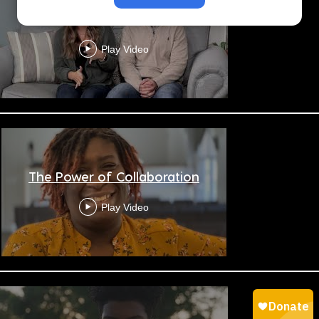
Be Near
Play Video
The Power of Collaboration
Play Video