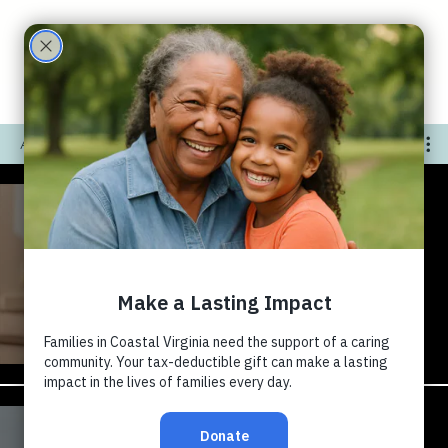
Care
Partne
All Videos
rs
The Impact of Diaper -
Docustory Teaser
Play Video