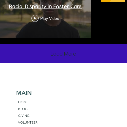
Racial Disparity in Foster Care
Play Video
Load More
MAIN
HOME
BLOG
GIVING
VOLUNTEER