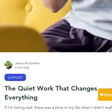
Jessica Richardson