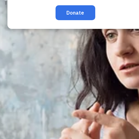
TRAFFICKING