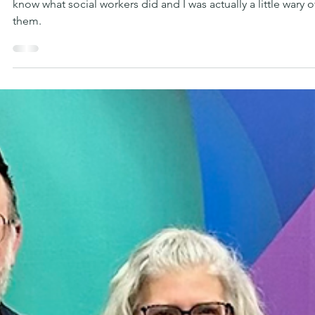
2 min read
SUPPORT
The Quiet Work That Changes
Everything
If I’m being real, there was a time in my life when I didn’t real
know what social workers did and I was actually a little wary o
them.