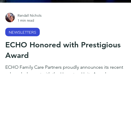
Randall Nichols