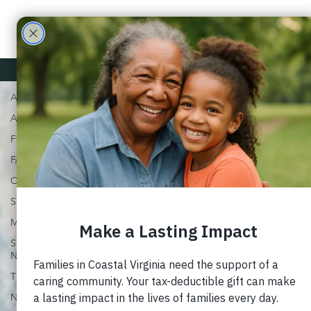
Care
Partne
ALL
ALL
rs
ADOPTION
FOSTER
FAMILY
CHURCH
SUPPORT
MARRIAGE
SPECIAL
NEEDS
TRAUMA
NEWSLETTERS