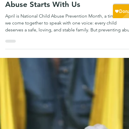
Randall Nichols
2 min read
FAMILY
Planting Hope — Preventing Child
Abuse Starts With Us
April is National Child Abuse Prevention Month, a time when
we come together to speak with one voice: every child
deserves a safe, loving, and stable family. But preventing ab
isn’t just about reacting to what’s already happened—it’s abo
understanding the conditions that make children vulnerable 
the first place.