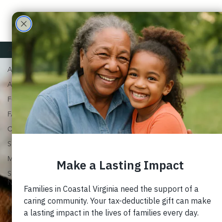
Care
Partne
ALL
ALL
rs
ADOPTION
FOSTER
FAMILY
CHURCH
SUPPORT
MARRIAGE
SPECIAL
NEEDS
TRAUMA
NEWSLETTERS