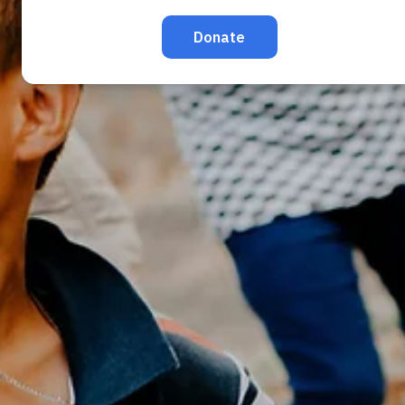
TRAFFICKING