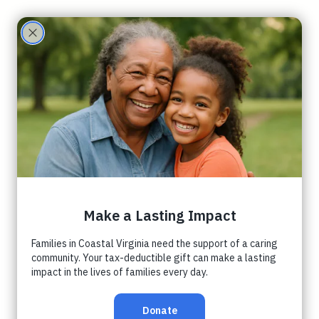
Care
Partne
rs