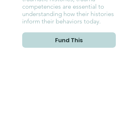
competencies are essential to
understanding how their histories
inform their behaviors today.
Fund This
With more than 50% of the world's children having at least one 
traumatic childhood experience, it is essential for those who 
serve children directly, whether as parents, kinship caregivers, 
foster parents, adoptive parents, daycare workers, social 
workers, educators, coaches, church ministry leaders and 
volunteers, to have at least a baseline understanding of the 