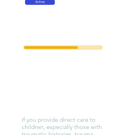
Active
Amount
Funded
Trauma
Competenc
y Education
If you provide direct care to
children, especially those with
traumatic histories, trauma