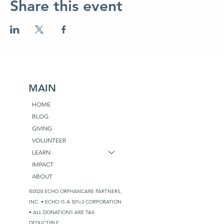
Share this event
MAIN
HOME
BLOG
GIVING
VOLUNTEER
LEARN
IMPACT
ABOUT
©2024 ECHO ORPHANCARE PARTNERS,
INC. • ECHO IS A 501c3 CORPORATION
• ALL DONATIONS ARE TAX
DEDUCTIBLE.