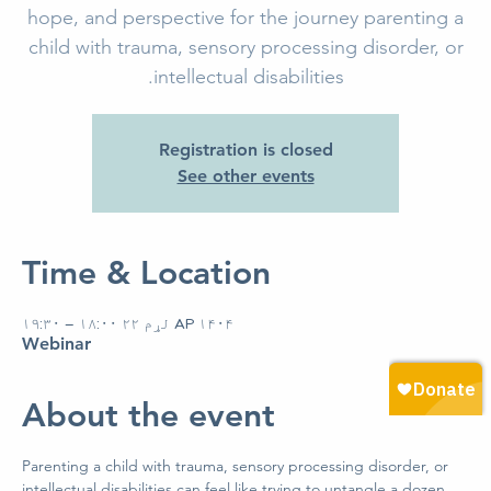
hope, and perspective for the journey parenting a
child with trauma, sensory processing disorder, or
intellectual disabilities.
Registration is closed
See other events
Time & Location
AP ۱۴۰۴ لړم ۲۲ ۱۸:۰۰ – ۱۹:۳۰
Webinar
About the event
Parenting a child with trauma, sensory processing disorder, or 
intellectual disabilities can feel like trying to untangle a dozen 