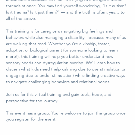
threads at once. You may find yourself wondering, “Is it autism? 
Is it trauma? Is it just them?” — and the truth is often, yes… to 
all of the above.  
This training is for caregivers navigating big feelings and 
behaviors while also managing a disability—because many of us 
are walking that road. Whether you’re a kinship, foster, 
adoptive, or biological parent (or someone looking to learn 
more!), this training will help you better understand how 
sensory needs and dysregulation overlap. We'll learn how to 
discern what kids need (help calming due to overstimulation or 
engaging due to under stimulation) while finding creative ways 
to navigate challenging behaviors and relational needs.   
Join us for this virtual training and gain tools, hope, and 
perspective for the journey.
This event has a group. You’re welcome to join the group once
you register for the event.