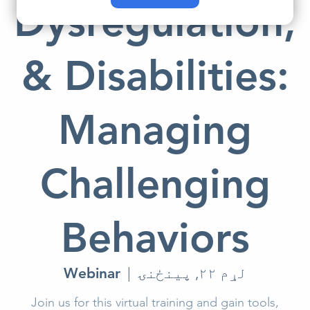
Dysregulation,
& Disabilities:
Managing
Challenging
Behaviors
Webinar
  |  
لړم ۲۲, پينځنۍ
Join us for this virtual training and gain tools,