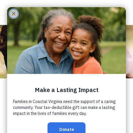
Care
Partne
rs
Sensory
Processing,