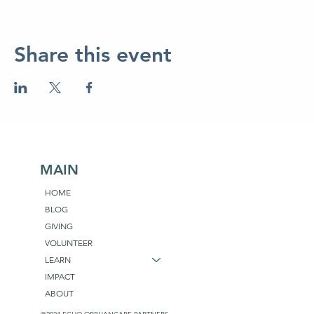
Share this event
MAIN
HOME
BLOG
GIVING
VOLUNTEER
LEARN
IMPACT
ABOUT