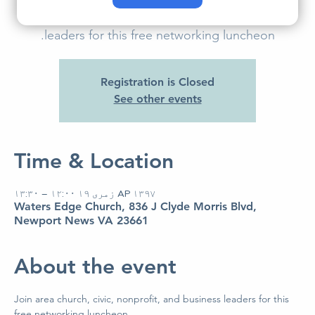
Join area church, civic, nonprofit, and business
leaders for this free networking luncheon.
Registration is Closed
See other events
Time & Location
AP ۱۳۹۷ زمری ۱۹ ۱۲:۰۰ – ۱۳:۳۰
Waters Edge Church, 836 J Clyde Morris Blvd,
Newport News VA 23661
About the event
Join area church, civic, nonprofit, and business leaders for this 
free networking luncheon. 