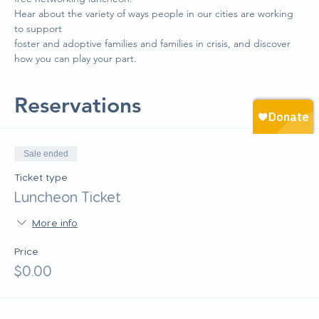
Hear about the variety of ways people in our cities are working 
to support 
foster and adoptive families and families in crisis, and discover 
how you can play your part.
Reservations
Sale ended
Ticket type
Luncheon Ticket
More info
Price
$0.00