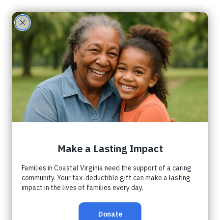
Care
Partne
Peninsula
rs
Orphancare
Coalition
Luncheon
Waters Edge Church
  |  
زمری ۱۹, جمعه