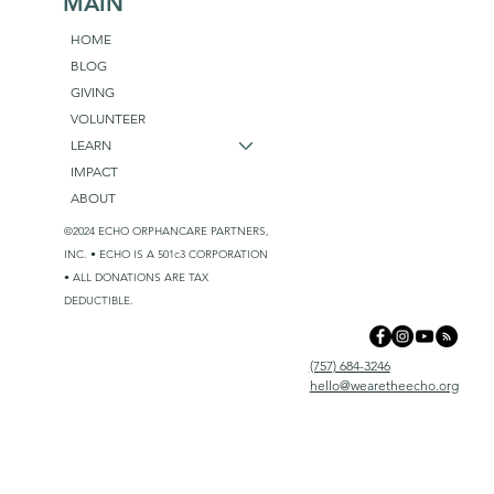
MAIN
HOME
BLOG
GIVING
VOLUNTEER
LEARN
IMPACT
ABOUT
©2024 ECHO ORPHANCARE PARTNERS,
INC. • ECHO IS A 501c3 CORPORATION
• ALL DONATIONS ARE TAX
DEDUCTIBLE.
(757) 684-3246
hello@wearetheecho.org