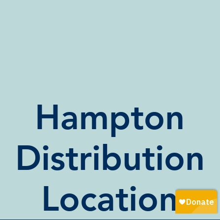
Hampton
Distribution
Location