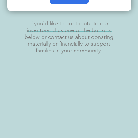
If you'd like to contribute to our
inventory, click one of the buttons
below or contact us about donating
materially or financially to support
families in your community.