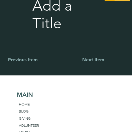
Add a
Title
Previous Item
Next Item
MAIN
HOME
BLOG
GIVING
VOLUNTEER