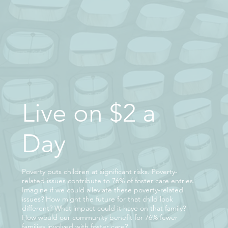
Live on $2 a
Day
Poverty puts children at significant risks. Poverty-
related issues contribute to 76% of foster care entries.
Imagine if we could alleviate these poverty-related
issues? How might the future for that child look
different? What impact could it have on that family?
How would our community benefit for 76% fewer
families involved with foster care?