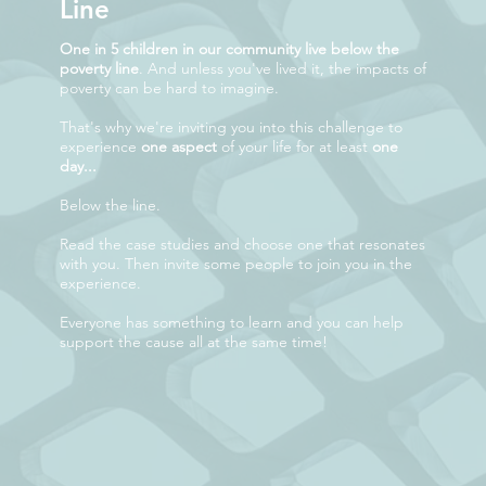
Line
One in 5 children in our community live below the
poverty line
. And unless you've lived it, the impacts of
poverty can be hard to imagine.
That's why we're inviting you into this challenge to
experience
one aspect
of your life for at least
one
day...
Below the line.
Read the case studies and choose one that resonates
with you. Then invite some people to join you in the
experience.
Everyone has something to learn and you can help
support the cause all at the same time!