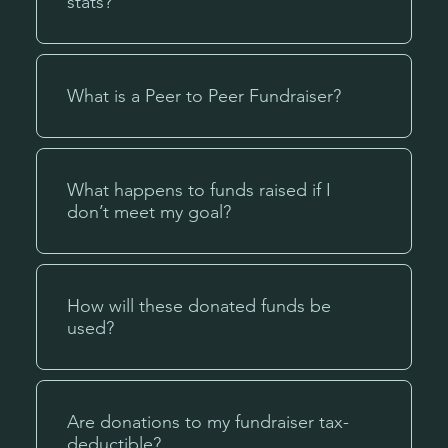
stats?
What is a Peer to Peer Fundraiser?
What happens to funds raised if I
don’t meet my goal?
How will these donated funds be
used?
Are donations to my fundraiser tax-
deductible?