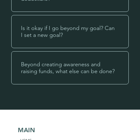
Is it okay if I go beyond my goal? Can
I set a new goal?
Beyond creating awareness and
raising funds, what else can be done?
MAIN