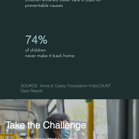
preventable causes
74%
of children
never make it back home
SOURCE: Annie E Casey Foundation KidsCOUNT
Data Report
Take the Challenge
Live the experience for a day