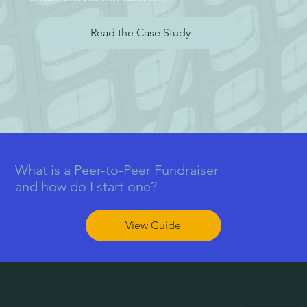
Read the Case Study
What is a Peer-to-Peer Fundraiser
and how do I start one?
View Guide