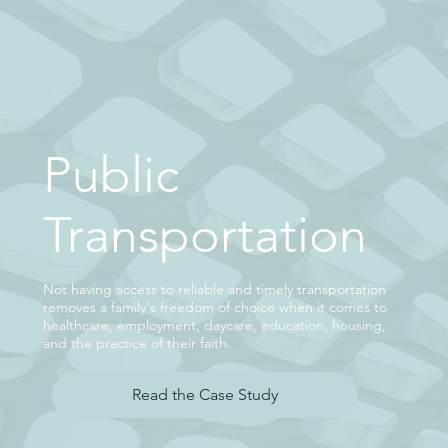
Public
Transportation
Not having access to reliable and timely transportation
removes a family's freedom of choice when it comes to
healthcare, employment, daycare, education, housing,
and the practice of their faith.
Read the Case Study