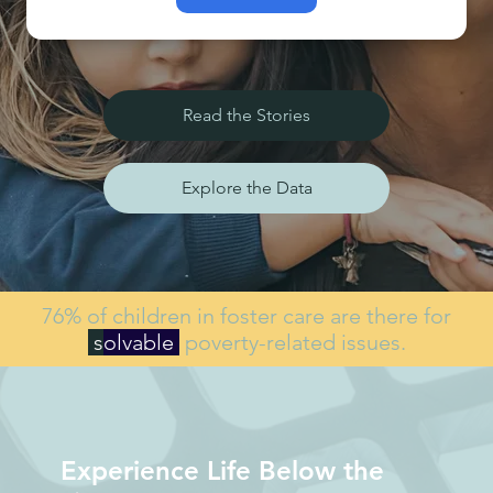
Read the Stories
Explore the Data
76% of children in foster care are there for
s
olvable
poverty-related issues.
Experience Life Below the