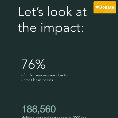
Let’s look at
the impact:
76%
of child removals are due to
unmet basic needs
188,560
children entered foster care in 2020 for