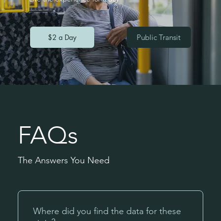
$2 a Day
Public Transit
FAQs
The Answers You Need
Where did you find the data for these