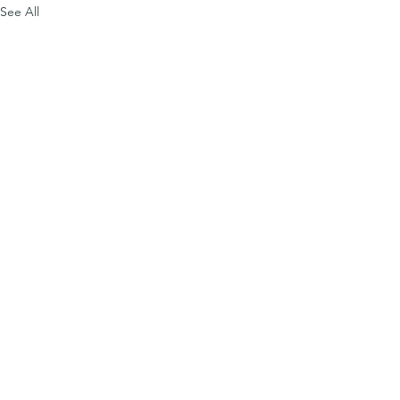
See All