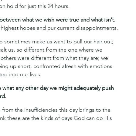
on hold for just this 24 hours.
s between what we wish were true and what isn’t
. 
r highest hopes and our current disappointments.
o sometimes make us want to pull our hair out; 
alt us, so different from the one where we 
thers were different from what they are; we 
ing up short, confronted afresh with emotions 
ed into our lives.
pe what any other day we might adequately push 
rd.
 from the insufficiencies this day brings to the 
think these are the kinds of days God can do His 