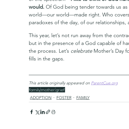
would. 
Of God being tender towards us as 
world—our world—made right. Who covers u
paradoxes of the day, of our relationships, a
This year, let’s not run away from the contr
but in the presence of a God capable of ha
the process. Let’s 
celebrate 
Mother’s Day for
fills in the gaps.
This article originally appeared on 
ParentCue.org
family
mother
grief
ADOPTION
FOSTER
FAMILY