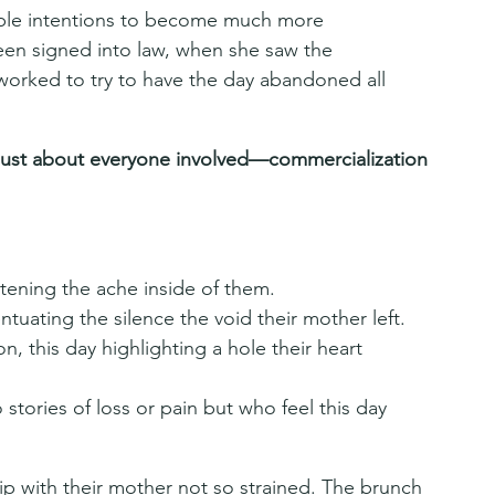
imple intentions to become much more 
been signed into law, when she saw the 
worked to try to have the day abandoned all 
just about everyone involved—commercialization 
tening the ache inside of them.
tuating the silence the void their mother left.
, this day highlighting a hole their heart 
ories of loss or pain but who feel this day 
ip with their mother not so strained. The brunch 