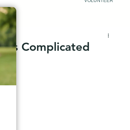
VOLUNTEER
y is Complicated