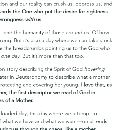
on and our reality can crush us, depress us, and 
owards the One who put the desire for rightness 
s wrongness 
with 
us. 
y—and the humanity of those around us. Of how 
rong. But it’s also a day where we can take stock 
are the breadcrumbs pointing us to the God who 
 
one day
. But it’s more than that too.
on story describing the Sprit of God 
hovering 
ater in Deuteronomy to describe what a mother 
protecting and covering her young. 
I love that, as 
er, the first descriptor we read of God in 
es of a Mother.
 loaded day, this day where we attempt to 
of what we have and what we want—on all ends 
turing us through the chaos, like a mother 