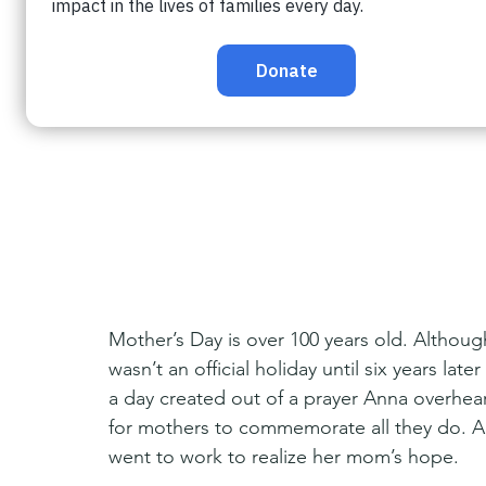
Mother’s Day is over 100 years old. Although
wasn’t an official holiday until six years la
a day created out of a prayer Anna overhea
for mothers to commemorate all they do. An
went to work to realize her mom’s hope.