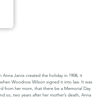
 Anna Jarvis created the holiday in 1908, it 
ter when Woodrow Wilson signed it into law. It was 
rd from her mom, that there be a Memorial Day 
d so, two years after her mother’s death, Anna 