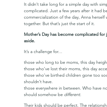
It didn’t take long for a simple day with s
complicated. Just a few years after it had 
commercialization of the day, Anna herself 
together. But that’s just the start of it.
Mother’s Day has become complicated for 
aside.
It’s a challenge for…
those who long to be moms, this day heigh
those who’ve lost their moms, this day accen
those who’ve birthed children gone too soon
shouldn’t have.
those everywhere in between. Who have no st
should somehow be 
different.
Their kids should be perfect. The relationsh