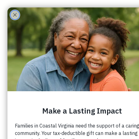
ECHO Family
Care Partners
Sarah Anderson
3 min read
When Mother’s Da