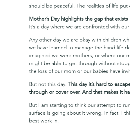
should be peaceful. The realities of life put 
Mother’s Day highlights the gap that exist
It’s a day where we are confronted with ou
Any other day we are okay with children wh
we have learned to manage the hand life de
imagined we were mothers, or where our mo
might be able to get through without stopp
the loss of our mom or our babies have invit
But not this day. 
This day it’s hard to esca
through or cover over. And that makes it ha
But I am starting to think our attempt to run
surface is going about it wrong. In fact, I 
best work in.