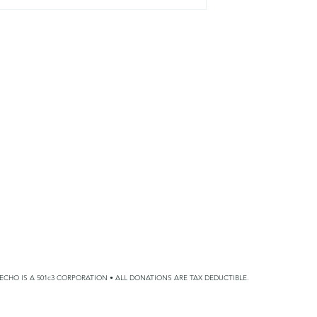
 Big Days
Wrapping Around Foster
and Adoptive Families
ECHO IS A 501c3 CORPORATION • ALL DONATIONS ARE TAX DEDUCTIBLE.