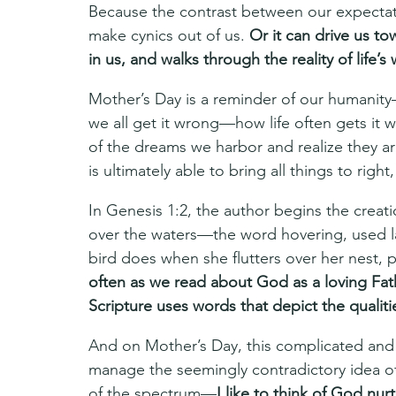
Because the contrast between our expectati
make cynics out of us. 
Or it can drive us t
in us, and walks through the reality of life’
Mother’s Day is a reminder of our humanit
we all get it wrong—how life often gets it w
of the dreams we harbor and realize they 
is ultimately able to bring all things to right,
In Genesis 1:2, the author begins the creati
over the waters—the word hovering, used l
bird does when she flutters over her nest, 
often as we read about God as a loving Fath
Scripture uses words that depict the qualiti
And on Mother’s Day, this complicated and
manage the seemingly contradictory idea 
of the spectrum—
I like to think of God nur