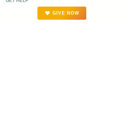
GET HELP
GIVE NOW