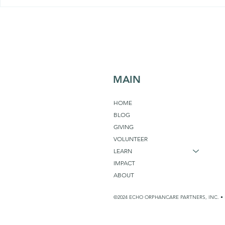
Sabotaging
Self Care or Community
Care?
MAIN
HOME
BLOG
GIVING
VOLUNTEER
LEARN
IMPACT
ABOUT
©2024 ECHO ORPHANCARE PARTNERS, INC. • 