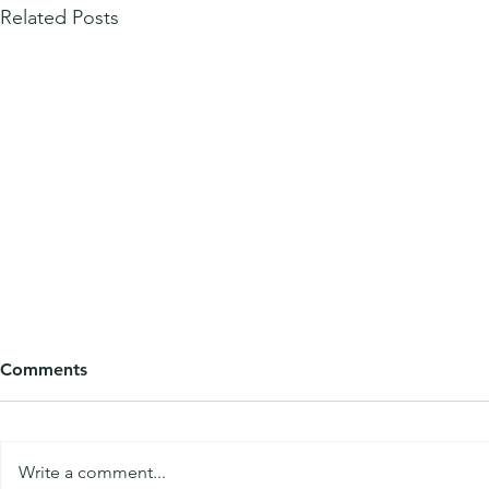
Related Posts
Comments
Write a comment...