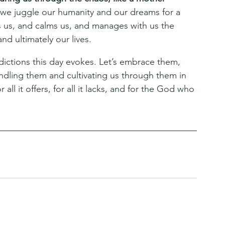
we juggle our humanity and our dreams for a 
s, and calms us, and manages with us the 
nd ultimately our lives.
adictions this day evokes. Let’s embrace them, 
ndling them and cultivating us through them in 
 all it offers, for all it lacks, and for the God who 