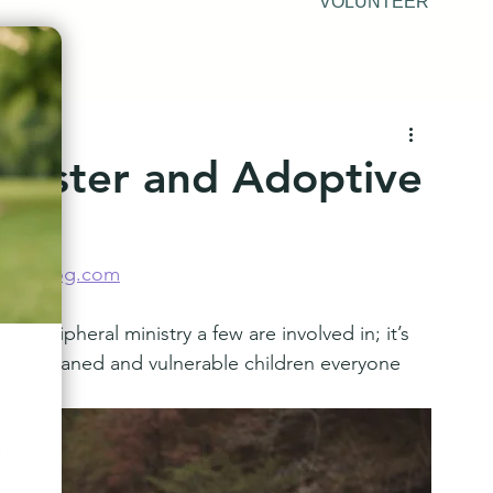
VOLUNTEER
Foster and Adoptive
nsonblog.com
 a peripheral ministry a few are involved in; it’s 
 for orphaned and vulnerable children everyone 