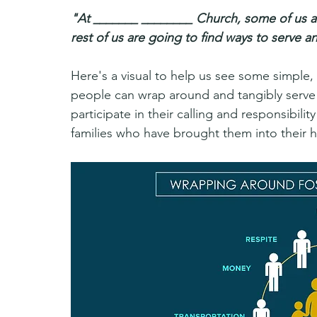
"At _______ ________ Church, some of us ar
rest of us are going to find ways to serve 
Here's a visual to help us see some simple,
people can wrap around and tangibly serve f
participate in their calling and responsibili
families who have brought them into their 