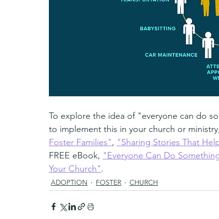
To explore the idea of "everyone can do som
to implement this in your church or ministry
Foster Families"
, 
"Sharing Stories That Help
FREE eBook, 
"Everyone Can Do Something: 
Your Church"
. 
ADOPTION
FOSTER
CHURCH