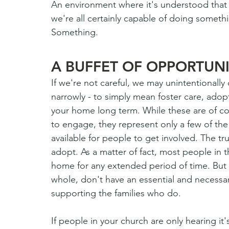
An environment where it's understood that w
we're all certainly capable of doing someth
Something.  
A BUFFET OF OPPORTUNI
If we're not careful, we may unintentionally
narrowly - to simply mean foster care, adop
your home long term. While these are of cou
to engage, they represent only a few of the 
available for people to get involved. The tru
adopt. As a matter of fact, most people in t
home for any extended period of time. But 
whole, don't have an essential and necessary
supporting the families who do.
If people in your church are only hearing it