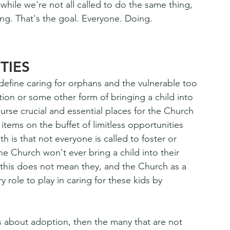
hile we're not all called to do the same thing, 
ing. That's the goal. Everyone. Doing. 
TIES
 define caring for orphans and the vulnerable too 
tion or some other form of bringing a child into 
rse crucial and essential places for the Church 
items on the buffet of limitless opportunities 
th is that not everyone is called to foster or 
he Church won't ever bring a child into their 
this does not mean they, and the Church as a 
 role to play in caring for these kids by 
's about adoption, then the many that are not 