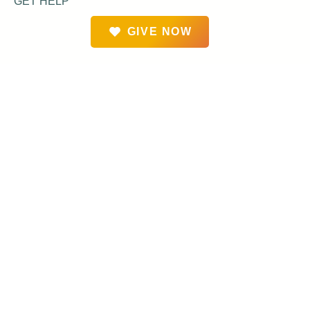
GET HELP
GIVE NOW