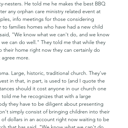
pty-nesters. He told me he makes the best BBQ 
ter any orphan care ministry related event at 
uples, info meetings for those considering 
r to families homes who have had a new child 
s said, "We know what we can't do, and we know 
we can do well." They told me that while they 
to their home right now they can certainly do 
t agree more. 
ma. Large, historic, traditional church. They've 
est in that, in part, is used to (and I quote the 
tances should it cost anyone in our church one 
told me he recognizes that with a large 
ody they have to be diligent about presenting 
n't simply consist of bringing children into their 
f dollars in an account right now waiting to be 
urch that has said, "We know what we can't do, 