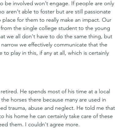
to be involved won’t engage. If people are only 
o aren't able to foster but are still passionate 
no place for them to really make an impact. Our 
 from the single college student to the young 
that we all don't have to do the same thing, but 
oo narrow we effectively communicate that the 
o play in this, if any at all, which is certainly 
retired. He spends most of his time at a local 
r the horses there because many are used in 
ed trauma, abuse and neglect. He told me that 
to his home he can certainly take care of these 
need them. I couldn't agree more. 