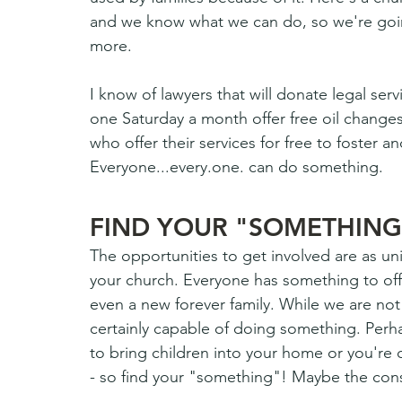
and we know what we can do, so we're goin
more. 
I know of lawyers that will donate legal se
one Saturday a month offer free oil change
who offer their services for free to foster a
Everyone...every.one. can do something. 
FIND YOUR "SOMETHING
The opportunities to get involved are as un
your church. Everyone has something to offer
even a new forever family. While we are not 
certainly capable of doing something. Perhap
to bring children into your home or you're
- so find your "something"! Maybe the consi