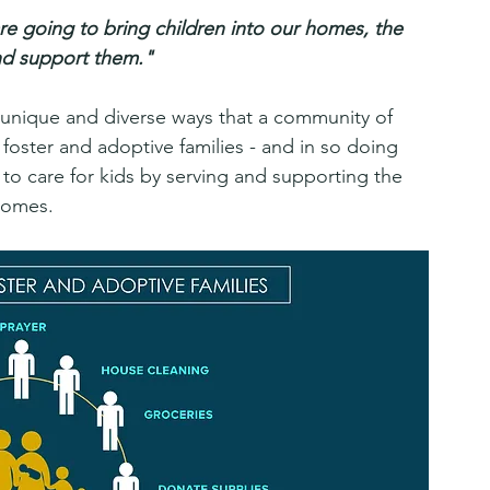
e going to bring children into our homes, the 
and support them."
 unique and diverse ways that a community of 
oster and adoptive families - and in so doing 
ty to care for kids by serving and supporting the 
homes.  