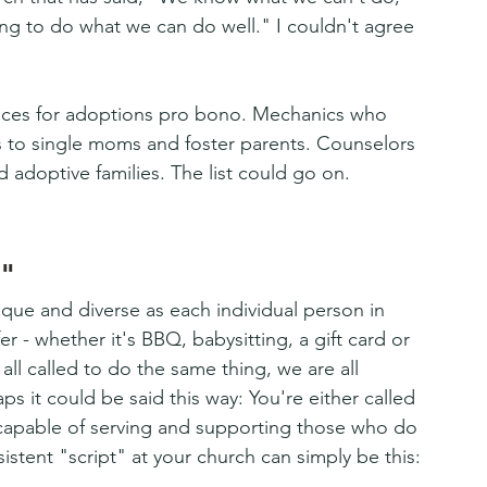
g to do what we can do well." I couldn't agree 
rvices for adoptions pro bono. Mechanics who 
s to single moms and foster parents. Counselors 
nd adoptive families. The list could go on. 
"
ique and diverse as each individual person in 
 - whether it's BBQ, babysitting, a gift card or 
all called to do the same thing, we are all 
s it could be said this way: You're either called 
 capable of serving and supporting those who do 
stent "script" at your church can simply be this: 