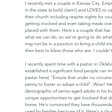
I recently met a couple in Kansas City. Em
in the state (a bold claim!) and LOVES to ca
their church including respite nights for co
getting involved and even taking meals ove
placed with them. Here's a couple that ha
what we can do, so we're going to do what 
may not be in a position to bring a child in
their best to bless those who are. I couldn'
I recently spent time with a pastor in Oklaho
established a significant fund people can inv
pastor here) "Ensure that under no circums
penny to foster or adopt a child". Wow! He 
demographic of senior-aged adults in his b
unique opportunities to get involved that do
home. He's convinced they have thousands o
used by families because of it. Here's a ch