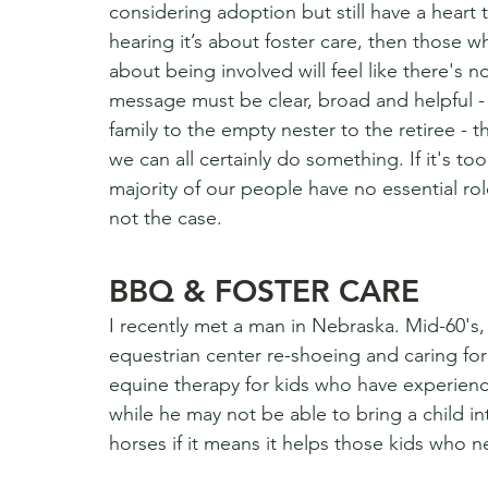
considering adoption but still have a heart 
hearing it’s about foster care, then those wh
about being involved will feel like there's 
message must be clear, broad and helpful -
family to the empty nester to the retiree - 
we can all certainly do something. If it's t
majority of our people have no essential role t
not the case.
BBQ & FOSTER CARE
I recently met a man in Nebraska. Mid-60's, 
equestrian center re-shoeing and caring fo
equine therapy for kids who have experienc
while he may not be able to bring a child in
horses if it means it helps those kids who 