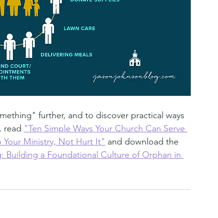
ething" further, and to discover practical ways 
, read 
"Ten Simple Ways Your Church Can Serve 
 Your Ministry, Not Hurt It"
 and download the 
Building a Foundational Culture of Orphan in 