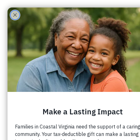
ECHO Family
Care Partners
Randall Nichols
4 min read
Wrapping Around 
Families
This article originally appeared on 
jasonjoh
The goal of your church is not simply to start
to establish a foundation culture of caring
has a role to play in.