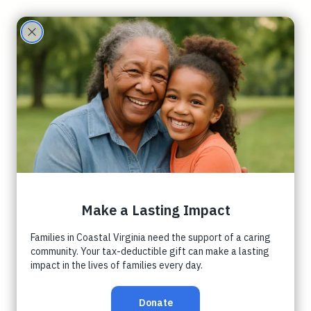
Care
Partne
rs