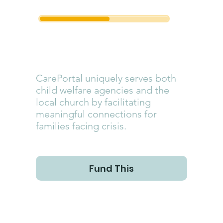
CarePortal
CarePortal uniquely serves both
child welfare agencies and the
local church by facilitating
meaningful connections for
families facing crisis.
Fund This