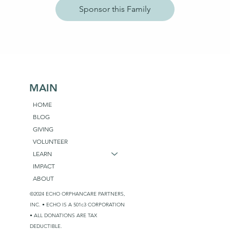
support.
Sponsor this Family
MAIN
HOME
BLOG
GIVING
VOLUNTEER
LEARN
IMPACT
ABOUT
©2024 ECHO ORPHANCARE PARTNERS,
INC. • ECHO IS A 501c3 CORPORATION
• ALL DONATIONS ARE TAX
DEDUCTIBLE.