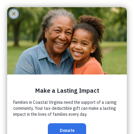
Care
Partne
November
rs
Peninsula
Orphancare
Coalition