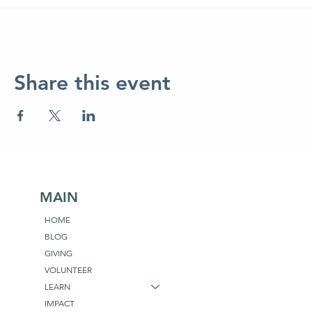
Share this event
MAIN
HOME
BLOG
GIVING
VOLUNTEER
LEARN
IMPACT