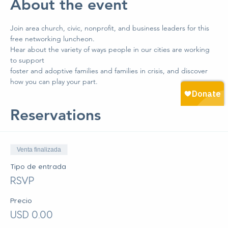
About the event
Join area church, civic, nonprofit, and business leaders for this 
free networking luncheon. 
Hear about the variety of ways people in our cities are working 
to support 
foster and adoptive families and families in crisis, and discover 
how you can play your part.
Reservations
Venta finalizada
Tipo de entrada
RSVP
Precio
USD 0.00