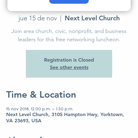
Luncheon
jue 15 de nov
  |  
Next Level Church
Join area church, civic, nonprofit, and business
leaders for this free networking luncheon.
Registration is Closed
See other events
Time & Location
15 nov 2018, 12:00 p.m. – 1:30 p.m.
Next Level Church, 3105 Hampton Hwy, Yorktown,
VA 23693, USA