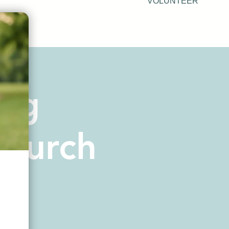
VOLUNTEER
urg
Church