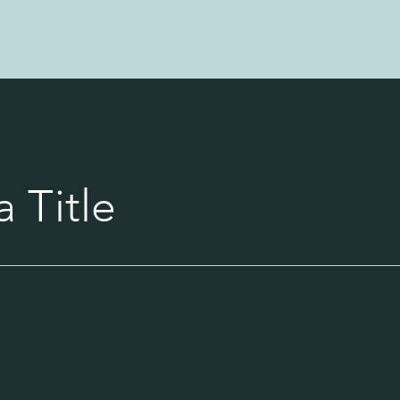
 Title