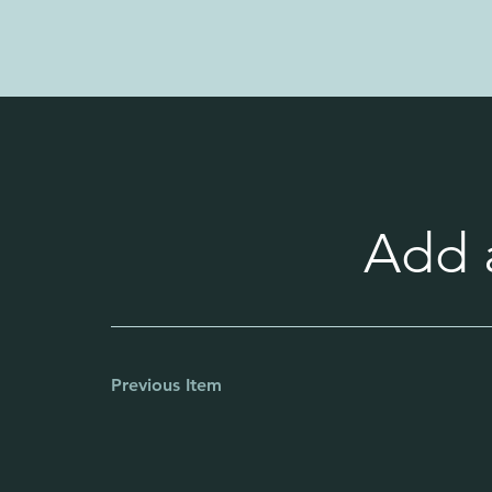
Add a
Previous Item