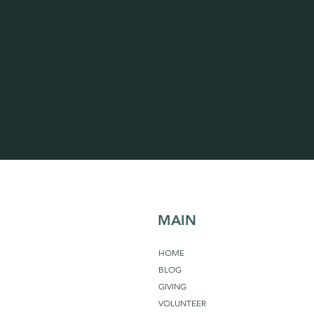
MAIN
HOME
BLOG
GIVING
VOLUNTEER