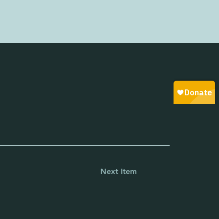
Next Item