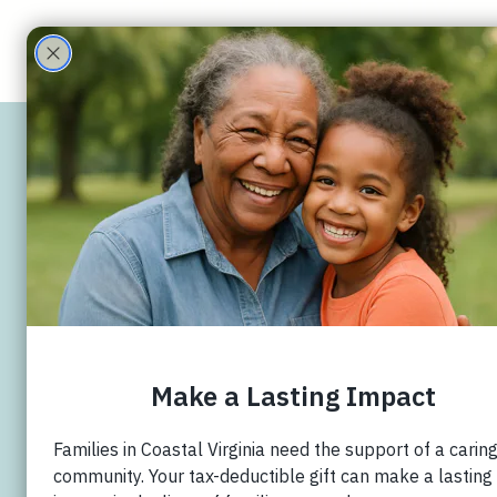
ECHO Family
Care Partners
Williamsb
Christian 