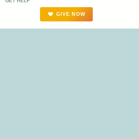
GET HELP
GIVE NOW