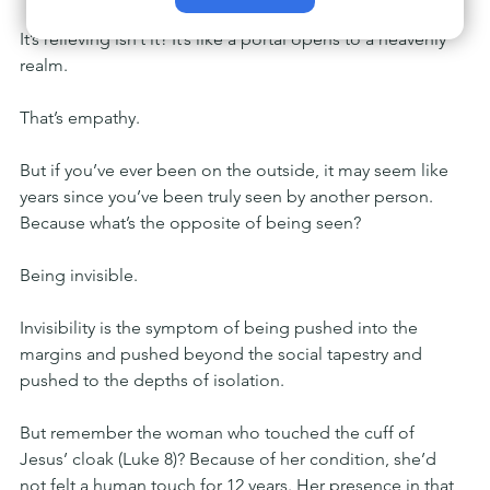
It’s relieving isn’t it? It’s like a portal opens to a heavenly 
realm.
That’s empathy.
But if you’ve ever been on the outside, it may seem like 
years since you’ve been truly seen by another person. 
Because what’s the opposite of being seen?
Being invisible.
Invisibility is the symptom of being pushed into the 
margins and pushed beyond the social tapestry and 
pushed to the depths of isolation.
But remember the woman who touched the cuff of 
Jesus’ cloak (Luke 8)? Because of her condition, she’d 
not felt a human touch for 12 years. Her presence in that 