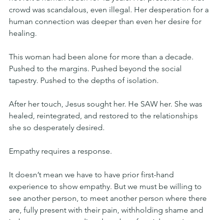
crowd was scandalous, even illegal. Her desperation for a 
human connection was deeper than even her desire for 
healing.
This woman had been alone for more than a decade. 
Pushed to the margins. Pushed beyond the social 
tapestry. Pushed to the depths of isolation.
After her touch, Jesus sought her. He SAW her. She was 
healed, reintegrated, and restored to the relationships 
she so desperately desired.
Empathy requires a response.
It doesn’t mean we have to have prior first-hand 
experience to show empathy. But we must be willing to 
see another person, to meet another person where there 
are, fully present with their pain, withholding shame and 