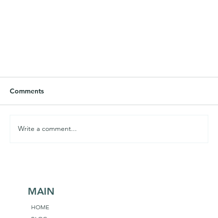
Comments
Write a comment...
MAIN
We Must Remain Teachable, Curious, Humble
HOME