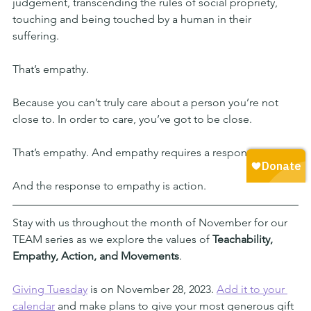
judgement, transcending the rules of social propriety, 
touching and being touched by a human in their 
suffering.
That’s empathy.
Because you can’t truly care about a person you’re not 
close to. In order to care, you’ve got to be close.
That’s empathy. And empathy requires a response
And the response to empathy is action.
Stay with us throughout the month of November for our 
TEAM series as we explore the values of 
Teachability, 
Empathy, Action, and Movements
. 
Giving Tuesday
 is on November 28, 2023. 
Add it to your 
calendar
 and make plans to give your most generous gift 