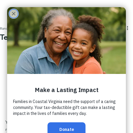
Care
Partne
Randall Nichols
2 min read
Teachability Leads Us to Empathy
rs
You know that feeling when someone sees you? Like 
really sees you?