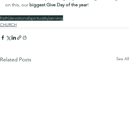
on this, our 
biggest Give Day of the year
!
faith
devotional
spirituality
serving
CHURCH
See All
Related Posts