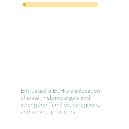
Entrusted
Training
Cohorts +
Conference
Entrusted is ECHO's education
channel, helping equip and
strengthen families, caregivers,
and service providers.