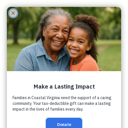
Care
Partne
rs