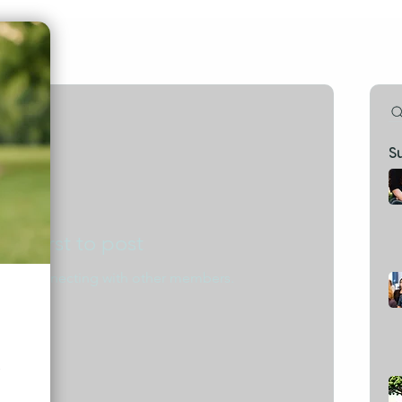
S
the first to post
start connecting with other members.