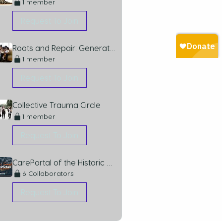
1 member
Request To Join
Roots and Repair: Generational Trauma
1 member
Request To Join
Collective Trauma Circle
1 member
Request To Join
CarePortal of the Historic Triangle
6 Collaborators
Request To Join