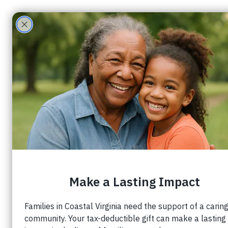
Groups Feed
View groups and posts below.
Be 
Create a post and 