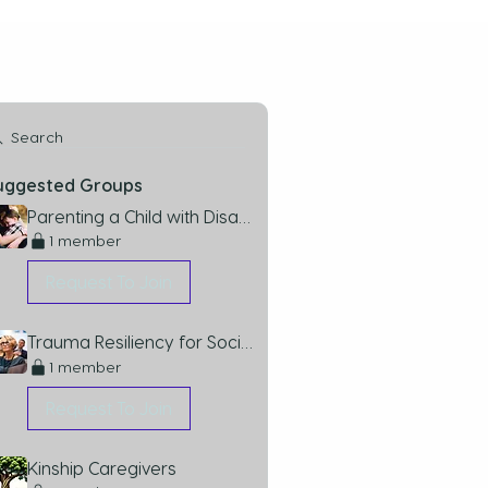
Search
uggested Groups
Parenting a Child with Disabilities
1 member
Request To Join
Trauma Resiliency for Social Workers Group
1 member
Request To Join
Kinship Caregivers