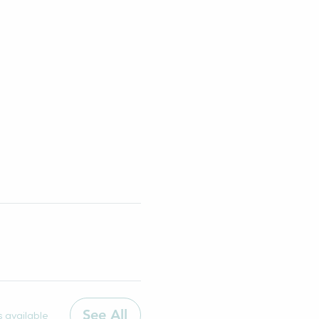
See All
 available