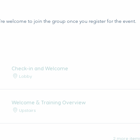
’re welcome to join the group once you register for the event.
Check-in and Welcome
Lobby
Welcome & Training Overview
Upstairs
2 more items