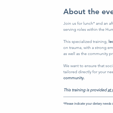
About the ev
Join us for lunch* and an af
serving roles within the Hum
This specialized training, 
le
on trauma, with a strong em
as well as the community p
We want to ensure that soci
tailored directly for your ne
community.
This training is provided 
at 
*Please indicate your dietary needs o