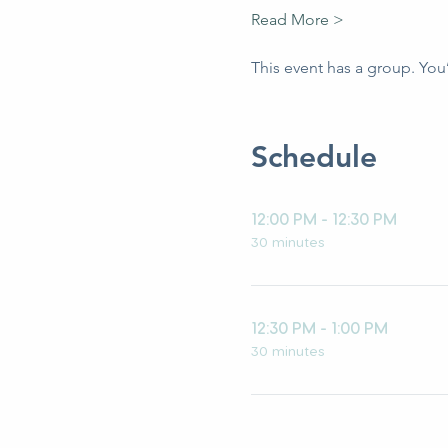
Read More >
This event has a group. You
Schedule
12:00 PM - 12:30 PM
30 minutes
12:30 PM - 1:00 PM
30 minutes