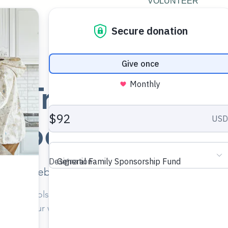
VOLUNTEER
g Trauma Resili
Social Workers
Mon, Feb 09
  |  
Williamsburg Christian Church
e with tools and resources you can use immediately to 
iency in your work among kinship, foster, and adoptive fam