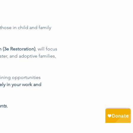
those in child and family 
 (3e Restoration)
, will focus 
ter, and adoptive families, 
ining opportunities 
ely in your work and 
nts.