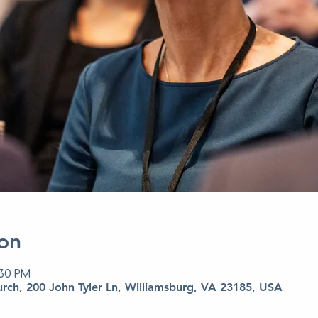
on
:30 PM
urch, 200 John Tyler Ln, Williamsburg, VA 23185, USA