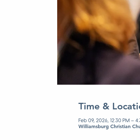
Time & Locati
Feb 09, 2026, 12:30 PM – 4
Williamsburg Christian Ch