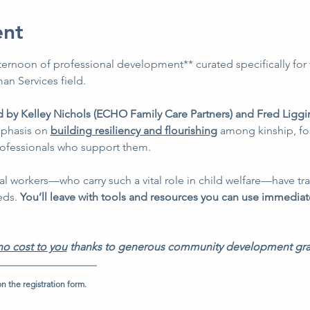
ent
ternoon of professional development** curated specifically for 
an Services field. 
d by Kelley Nichols (ECHO Family Care Partners) and Fred Liggin
phasis on 
building resiliency and flourishing
 among kinship, fos
rofessionals who support them. 
al workers—who carry such a vital role in child welfare—have tra
eds. 
You’ll leave with tools and resources you can use immediat
no cost to you
 thanks to generous community development gra
n the registration form.