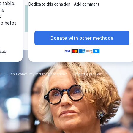
Registration is closed
See other events