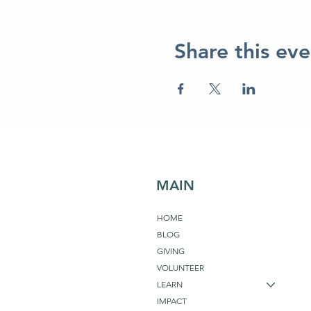
Share this eve
MAIN
HOME
BLOG
GIVING
VOLUNTEER
LEARN
IMPACT