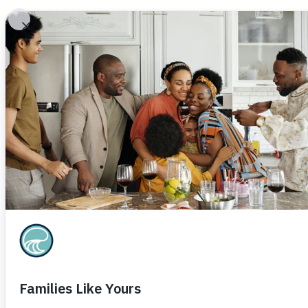
ECHO Family
Care Partners
Buildin
Leav
resil