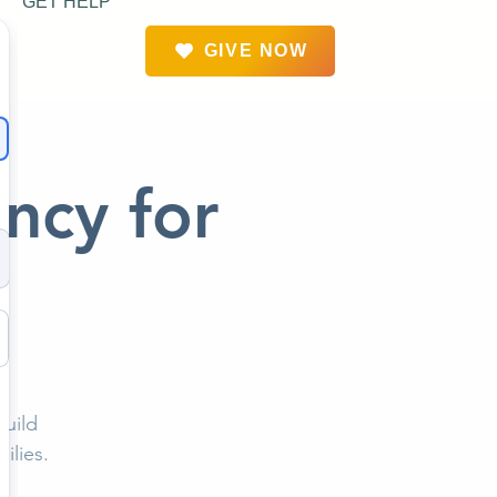
GET HELP
GIVE NOW
ency for
build
ilies.